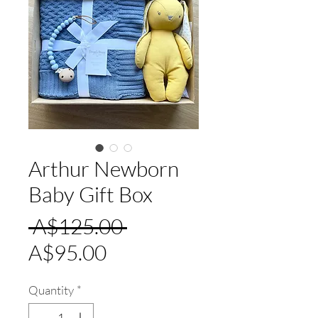
Arthur Newborn
Baby Gift Box
Regular
 A$125.00 
Sale
Price
A$95.00
Price
Quantity
*