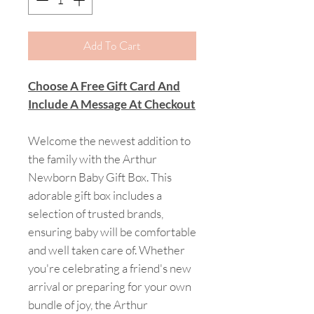
Add To Cart
Choose A Free Gift Card And
Include A Message At Checkout
Welcome the newest addition to
the family with the Arthur
Newborn Baby Gift Box. This
adorable gift box includes a
selection of trusted brands,
ensuring baby will be comfortable
and well taken care of. Whether
you're celebrating a friend's new
arrival or preparing for your own
bundle of joy, the Arthur