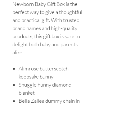
Newborn Baby Gift Box is the
perfect way to give a thoughtful
and practical gift. With trusted
brand names and high-quality
products, this gift box is sure to
delight both baby and parents
alike.
Alimrose butterscotch
keepsake bunny
Snuggle hunny diamond
blanket
Bella Zailea dummy chain in
baby blue