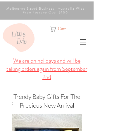
Melbourne Based Business- Australia Wide-
Free Postage Over $100
Cart
We are on holidays and will be
taking orders again from September
2nd
Trendy Baby Gifts For The
Precious New Arrival