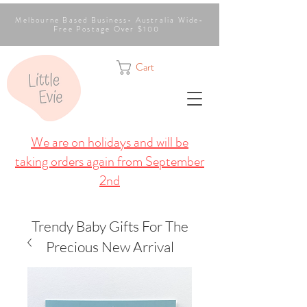
Melbourne Based Business- Australia Wide-
Free Postage Over $100
Cart
We are on holidays and will be
taking orders again from September
2nd
Trendy Baby Gifts For The
Precious New Arrival