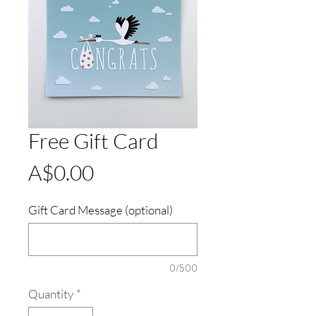
Free Gift Card
Price
A$0.00
Gift Card Message (optional)
0/500
Quantity
*