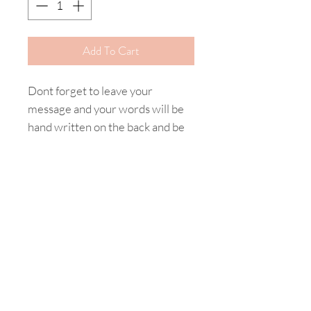
Add To Cart
Dont forget to leave your
message and your words will be
hand written on the back and be
included with your gift.
Happy Shopping
Product Care
Home
My Story
Shipping & Returns
Contact