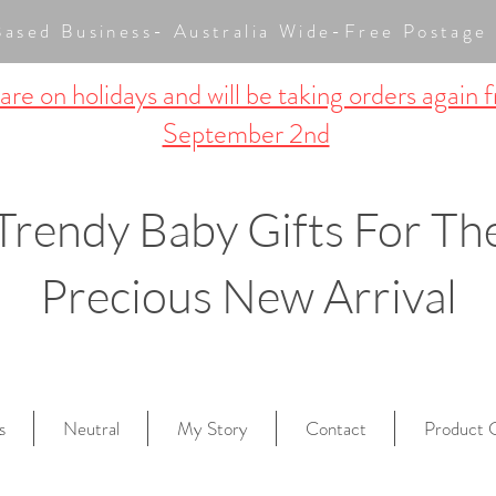
Based Business- Australia Wide-Free Posta
re on holidays and will be taking orders again 
September 2nd
Trendy Baby Gifts For Th
Precious New Arrival
s
Neutral
My Story
Contact
Product 