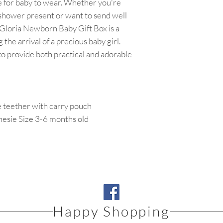
 for baby to wear. Whether you're
 shower present or want to send well
 Gloria Newborn Baby Gift Box is a
 the arrival of a precious baby girl.
 to provide both practical and adorable
teether with carry pouch
nesie Size 3-6 months old
Happy Shopping