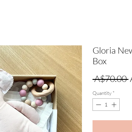
Gloria Ne
Box
 A$70.00 
Quantity
*