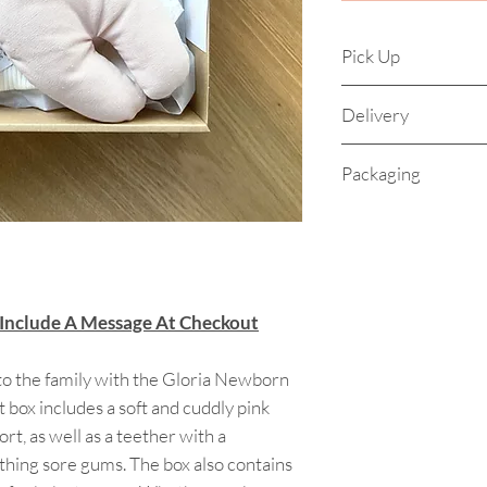
Pick Up
Pick up is availab
Delivery
Address supplied 
pick up) Monday t
Orders will be dis
Packaging
for lunch 1.30pm t
Your beautiful gift 
of a sturdy Kraft bo
precious goodies a
with clean white ti
 Include A Message At Checkout
logo sticker. Your K
natural twine and p
ensure it arrives p
o the family with the Gloria Newborn
t box includes a soft and cuddly pink
rt, as well as a teether with a
thing sore gums. The box also contains