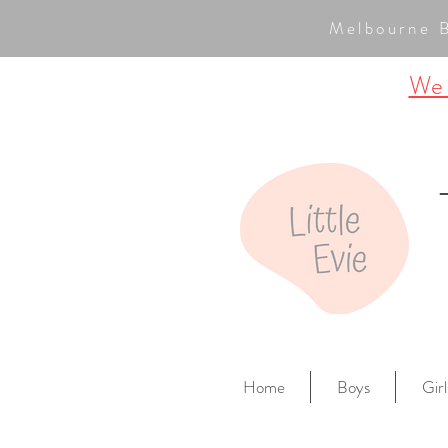
Melbourne 
We a
Home
Boys
Girl