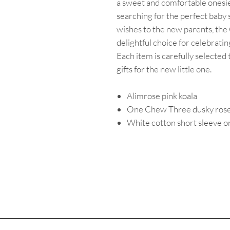
a sweet and comfortable onesie
searching for the perfect baby
wishes to the new parents, the
delightful choice for celebrating
Each item is carefully selected
gifts for the new little one.
Alimrose pink koala
One Chew Three dusky rose 
White cotton short sleeve o