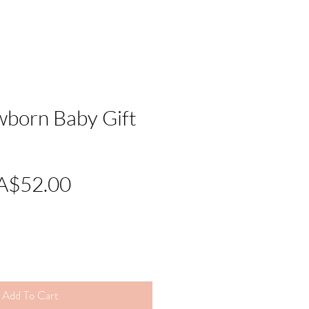
wborn Baby Gift
Regular
Sale
A$52.00
Price
Price
Add To Cart