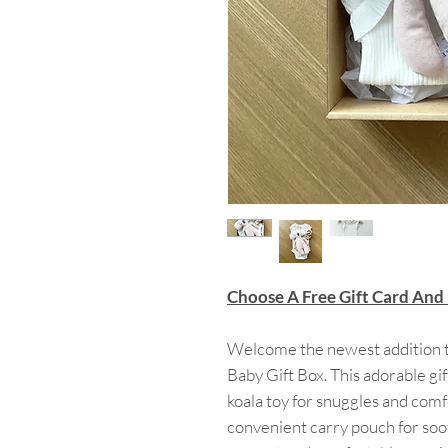
Choose A Free Gift Card And
Welcome the newest addition t
Baby Gift Box. This adorable gif
koala toy for snuggles and comfo
convenient carry pouch for soo