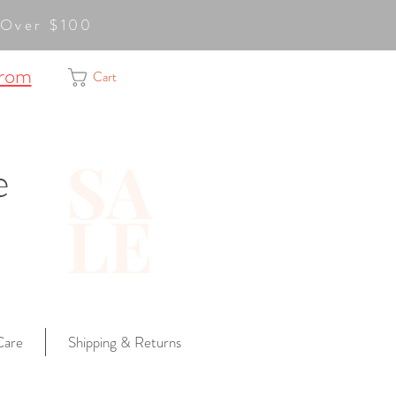
ge Over $100
from
Cart
SA
e
LE
Care
Shipping & Returns