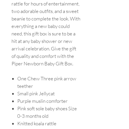
rattle for hours of entertainment,
two adorable outfits, and a sweet
beanie to complete the look. With
everything a new baby could
need, this gift box is sure to be a
hit at any baby shower or new
arrival celebration. Give the gift
of quality and comfort with the
Piper Newborn Baby Gift Box.
One Chew Three pink arrow
teether
Small pink Jellycat
Purple muslin comforter
Pink soft sole baby shoes Size
0-3 months old
Knitted koala rattle