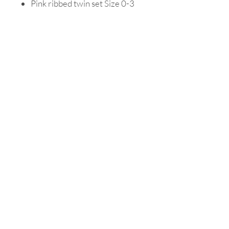
Pink ribbed twin set Size 0-3
months old
Purple ribbed twin set Size 0-3
months old
Snuggle Hunny white knotted
beanie
Delivery
Orders will be dispatched within
Packaging
24 to 48 hours.
Your beautiful gift box has a clear
lid insert on top of a sturdy Kraft
box in a natural color, all your
precious goodies are wrapped
inside your box with clean white