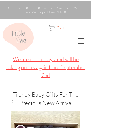
Melbourne Based Business- Australia Wide-
Free Postage Over $100
Cart
We are on holidays and will be
taking orders again from September
2nd
Trendy Baby Gifts For The
Precious New Arrival