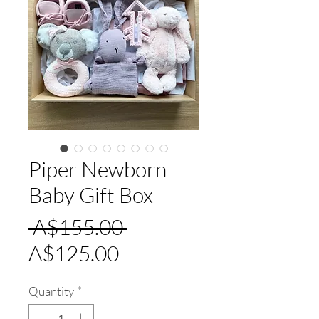
Piper Newborn
Baby Gift Box
Regular
 A$155.00 
Sale
Price
A$125.00
Price
Quantity
*