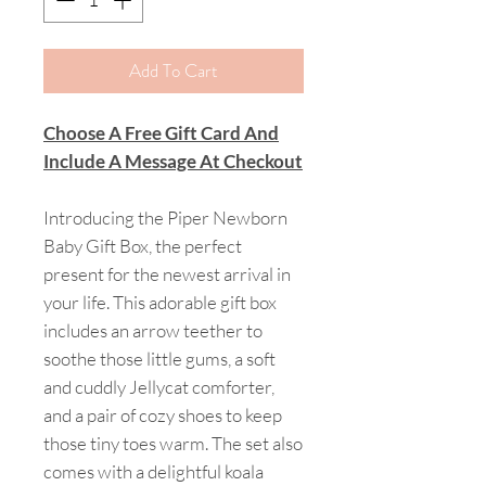
Add To Cart
Choose A Free Gift Card And
Include A Message At Checkout
Introducing the Piper Newborn
Baby Gift Box, the perfect
present for the newest arrival in
your life. This adorable gift box
includes an arrow teether to
soothe those little gums, a soft
and cuddly Jellycat comforter,
and a pair of cozy shoes to keep
those tiny toes warm. The set also
comes with a delightful koala