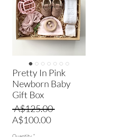
Pretty In Pink
Newborn Baby
Gift Box
Regular
 A$125.00 
Sale
Price
A$100.00
Price
Quantity
*