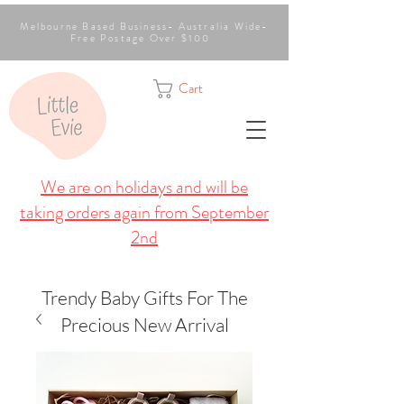
Melbourne Based Business- Australia Wide-
Free Postage Over $100
Cart
We are on holidays and will be
taking orders again from September
2nd
Trendy Baby Gifts For The
Precious New Arrival