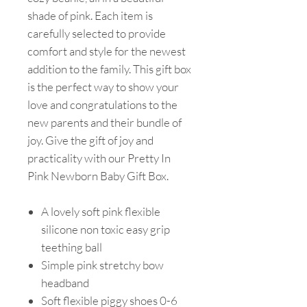
shade of pink. Each item is
carefully selected to provide
comfort and style for the newest
addition to the family. This gift box
is the perfect way to show your
love and congratulations to the
new parents and their bundle of
joy. Give the gift of joy and
practicality with our Pretty In
Pink Newborn Baby Gift Box.
A lovely soft pink flexible
silicone non toxic easy grip
teething ball
Simple pink stretchy bow
headband
Soft flexible piggy shoes 0-6