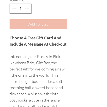
Add To Cart
Choose A Free Gift Card And
Include A Message At Checkout
Introducing our Pretty In Pink
Newborn Baby Gift Box, the
perfect gift for welcoming a new
little one into the world! This
adorable gift box includes a soft
teething ball, a sweet headband,
tiny shoes, a plush wash cloth,
cozy socks, a cute rattle, and a
cozy beanie, all in a beautiful