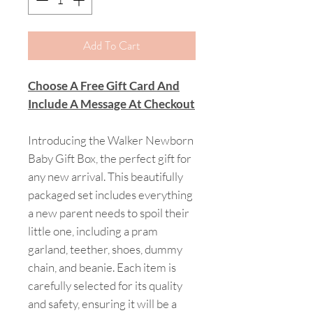
Add To Cart
Choose A Free Gift Card And
Include A Message At Checkout
Introducing the Walker Newborn
Baby Gift Box, the perfect gift for
any new arrival. This beautifully
packaged set includes everything
a new parent needs to spoil their
little one, including a pram
garland, teether, shoes, dummy
chain, and beanie. Each item is
carefully selected for its quality
and safety, ensuring it will be a