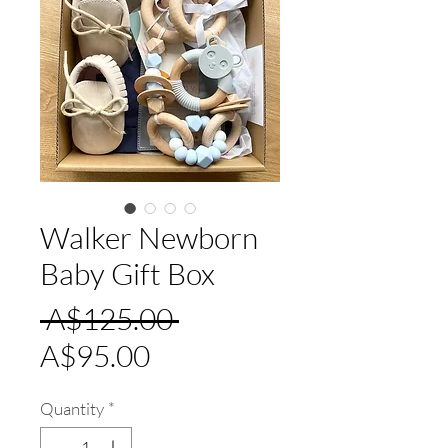
Walker Newborn
Baby Gift Box
Regular
 A$125.00 
Sale
Price
A$95.00
Price
Quantity
*