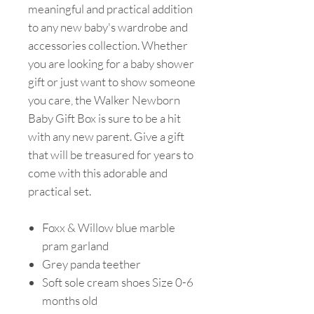
meaningful and practical addition
to any new baby's wardrobe and
accessories collection. Whether
you are looking for a baby shower
gift or just want to show someone
you care, the Walker Newborn
Baby Gift Box is sure to be a hit
with any new parent. Give a gift
that will be treasured for years to
come with this adorable and
practical set.
Foxx & Willow blue marble
pram garland
Grey panda teether
Soft sole cream shoes Size 0-6
months old