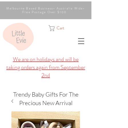
Melbourne Based Business- Australia Wide-
Free Postage Over $100
Cart
We are on holidays and will be
taking orders again from September
2nd
Trendy Baby Gifts For The
Precious New Arrival